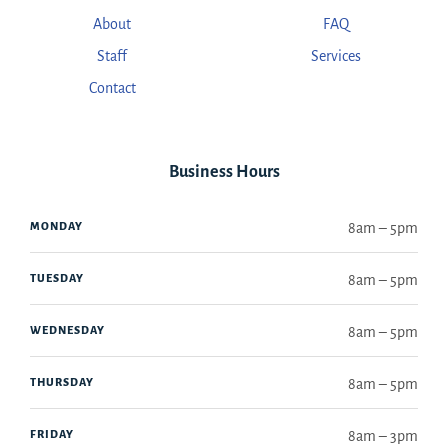
About
FAQ
Staff
Services
Contact
Business Hours
MONDAY
8am – 5pm
TUESDAY
8am – 5pm
WEDNESDAY
8am – 5pm
THURSDAY
8am – 5pm
FRIDAY
8am – 3pm