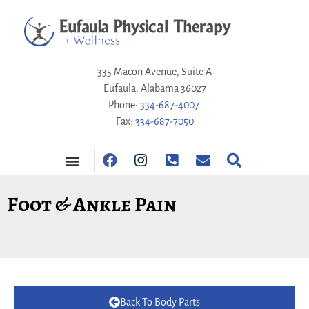
335 Macon Avenue, Suite A
Eufaula, Alabama 36027
Phone:
334-687-4007
Fax:
334-687-7050
Foot & Ankle Pain
Back To Body Parts