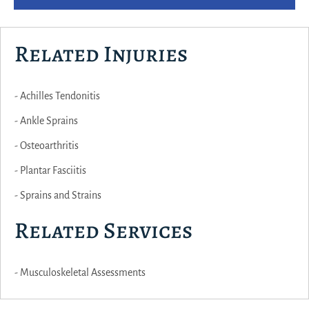
Related Injuries
- Achilles Tendonitis
- Ankle Sprains
- Osteoarthritis
- Plantar Fasciitis
- Sprains and Strains
Related Services
- Musculoskeletal Assessments