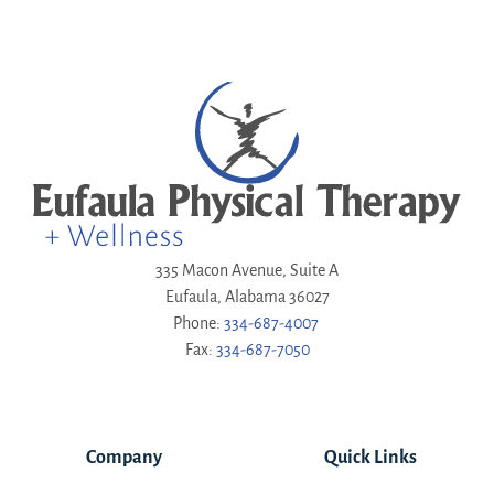
335 Macon Avenue, Suite A
Eufaula, Alabama 36027
Phone:
334-687-4007
Fax:
334-687-7050
Company
Quick Links