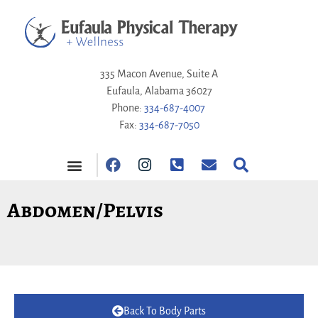
335 Macon Avenue, Suite A
Eufaula, Alabama 36027
Phone:
334-687-4007
Fax:
334-687-7050
PAY ONLINE
Abdomen/Pelvis
Back To Body Parts