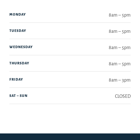
MONDAY
8am – 5pm
TUESDAY
8am – 5pm
WEDNESDAY
8am – 5pm
THURSDAY
8am – 5pm
FRIDAY
8am – 3pm
SAT – SUN
CLOSED