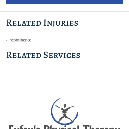
Related Injuries
- Incontinence
Related Services