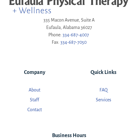
335 Macon Avenue, Suite A
Eufaula, Alabama 36027
Phone:
334-687-4007
Fax:
334-687-7050
Company
Quick Links
About
FAQ
Staff
Services
Contact
Business Hours